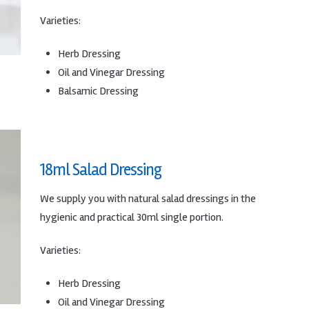
Varieties:
Herb Dressing
Oil and Vinegar Dressing
Balsamic Dressing
18ml Salad Dressing
We supply you with natural salad dressings in the
hygienic and practical 30ml single portion.
Varieties:
Herb Dressing
Oil and Vinegar Dressing