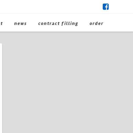
ct
news
contract filling
order