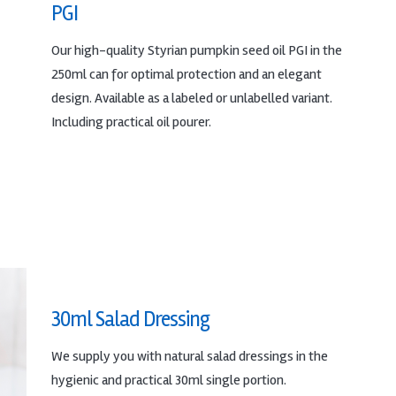
PGI
Our high-quality Styrian pumpkin seed oil PGI in the
250ml can for optimal protection and an elegant
design. Available as a labeled or unlabelled variant.
Including practical oil pourer.
30ml Salad Dressing
We supply you with natural salad dressings in the
hygienic and practical 30ml single portion.