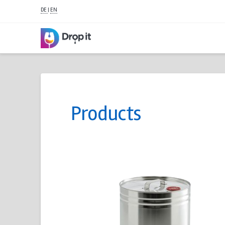
DE
|
EN
Products