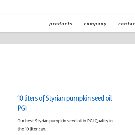
products
company
conta
10 liters of Styrian pumpkin seed oil
PGI
Our best Styrian pumpkin seed oil in PGI Quality in
the 10 liter can.