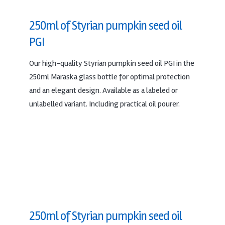
250ml of Styrian pumpkin seed oil
PGI
Our high-quality Styrian pumpkin seed oil PGI in the
250ml Maraska glass bottle for optimal protection
and an elegant design. Available as a labeled or
unlabelled variant. Including practical oil pourer.
250ml of Styrian pumpkin seed oil