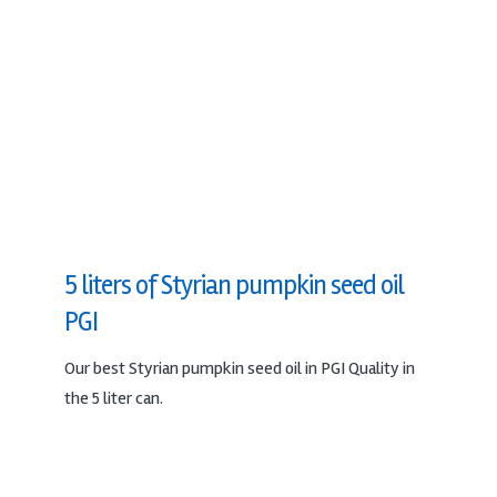
5 liters of Styrian pumpkin seed oil
PGI
Our best Styrian pumpkin seed oil in PGI Quality in
the 5 liter can.