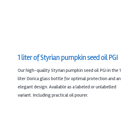
1 liter of Styrian pumpkin seed oil PGI
Our high-quality Styrian pumpkin seed oil PGI in the 1
liter Dorica glass bottle for optimal protection and an
elegant design. Available as a labeled or unlabelled
variant. Including practical oil pourer.