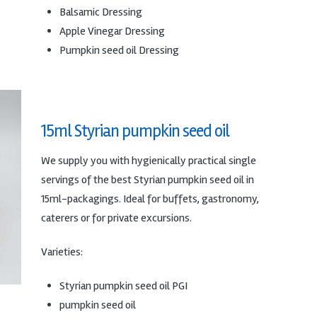
Balsamic Dressing
Apple Vinegar Dressing
Pumpkin seed oil Dressing
15ml Styrian pumpkin seed oil
We supply you with hygienically practical single
servings of the best Styrian pumpkin seed oil in
15ml-packagings.
Ideal for buffets, gastronomy,
caterers or for private excursions.
Varieties:
Styrian pumpkin seed oil PGI
pumpkin seed oil