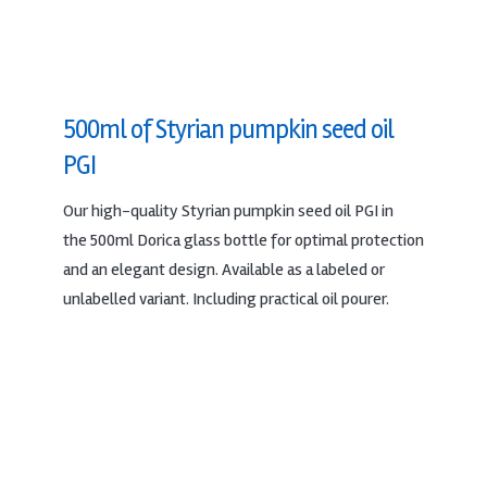
500ml of Styrian pumpkin seed oil
PGI
Our high-quality Styrian pumpkin seed oil PGI in
the 500ml Dorica glass bottle for optimal protection
and an elegant design. Available as a labeled or
unlabelled variant. Including practical oil pourer.